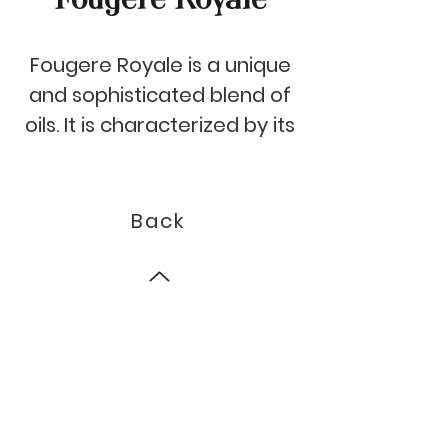
Fougere Royale is a unique
and sophisticated blend of
oils. It is characterized by its
intense, fresh top notes of
bergamot and orange,
combined with a surprising
Back
oregano heart and a sweet
base of patchouli,
sandalwood, vanilla and
© 2023 by Auroma.
musk. Its aroma is perfect
for bringing a sense of
luxury and sophistication to
any space.