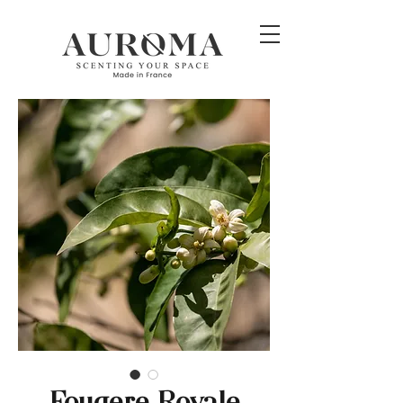
Fougere Royale