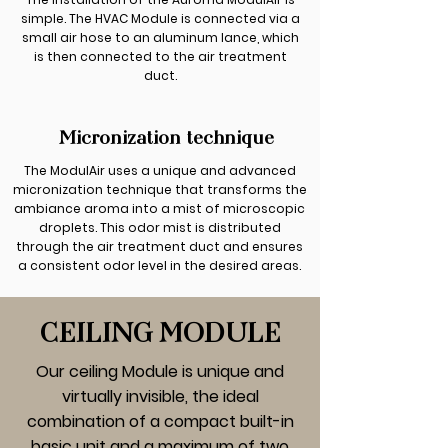
simple. The HVAC Module is connected via a
small air hose to an aluminum lance, which
is then connected to the air treatment
duct.
Micronization technique
The ModulAir uses a unique and advanced
micronization technique that transforms the
ambiance aroma into a mist of microscopic
droplets. This odor mist is distributed
through the air treatment duct and ensures
a consistent odor level in the desired areas.
CEILING MODULE
Our ceiling Module is unique and
virtually invisible, the ideal
combination of a compact built-in
basic unit and a maximum of two