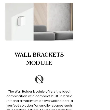
WALL BRACKETS
MODULE
The Wall Holder Module offers the ideal
combination of a compact built-in basic
unit and a maximum of two wall holders, a
perfect solution for smaller spaces such