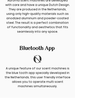
Auroma scent machines are developed
with care and have a unique Dutch Design.
They are produced in the Netherlands,
using only high-quality materials such as
anodized aluminum and powder-coated
steel. The result is a perfect combination
of functionality and aesthetics that fits
seamlessly into any space.
Bluetooth App
A unique feature of our scent machines is
the blue tooth app specially developed in
the Netherlands. this user friendly interface
allows you to operate multi scent
machines simultaneously.