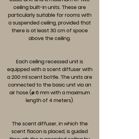
ceiling built-in units. These are
particularly suitable for rooms with
a suspended ceiling, provided that
there is at least 30 cm of space
above the ceiling.
Each ceiling recessed unit is
equipped with a scent diffuser with
a 200 ml scent bottle. The units are
connected to the basic unit via an
air hose (⌀ 6 mm with a maximum
length of 4 meters).
The scent diffuser, in which the
scent flacon is placed, is guided