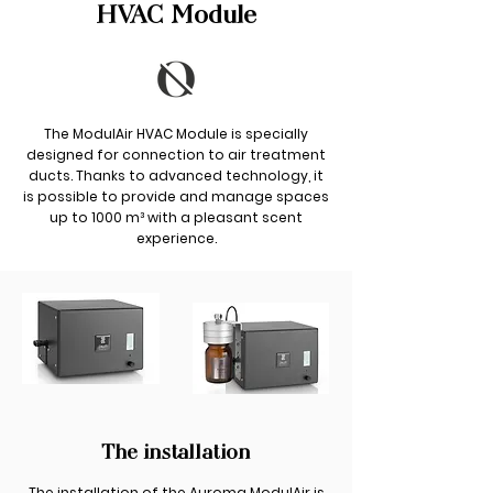
HVAC Module
The ModulAir HVAC Module is specially
designed for connection to air treatment
ducts. Thanks to advanced technology, it
is possible to provide and manage spaces
up to 1000 m³ with a pleasant scent
experience.
The installation
The installation of the Auroma ModulAir is