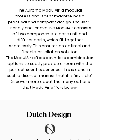
The Auroma ModulAir, a modular
professional scent machine, has a
practical and compact design. The user-
friendly and innovative ModulAir consists
of two components: a base unit and
diffuser parts, which fit together
seamlessly. This ensures an optimal and
flexible installation solution.
The ModulAir offers countless combination
options to subtly provide a room with the
perfect scent experience. This is done in
such a discreet manner that it is “invisible”.
Discover more about the many options
that ModulAir offers below.
Dutch Design