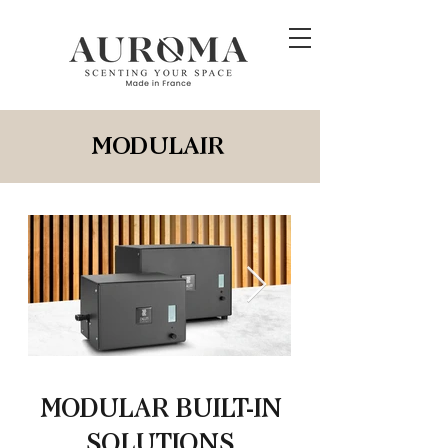
MODULAIR
MODULAR BUILT-IN
SOLUTIONS