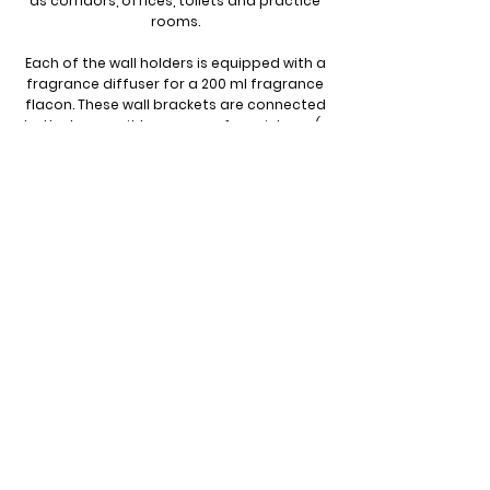
as corridors, offices, toilets and practice
rooms.
Each of the wall holders is equipped with a
fragrance diffuser for a 200 ml fragrance
flacon. These wall brackets are connected
to the base unit by means of an air hose (⌀
6 mm with a maximum length of 4 meters).
Thanks to their modern, compact design,
available in both white and black, the wall
brackets fit seamlessly into any interior.
They provide an unsurpassed scent
experience. Each wall holder has a
compact size of only 100 x 100 x 170 mm.