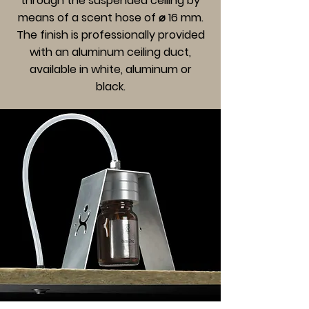
through the suspended ceiling by
means of a scent hose of ⌀ 16 mm.
The finish is professionally provided
with an aluminum ceiling duct,
available in white, aluminum or
black.