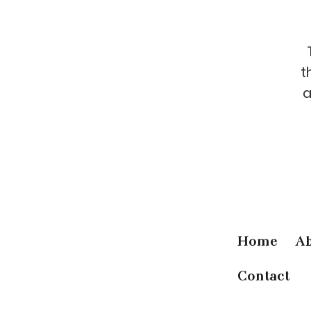
t
a
Home
A
Contact