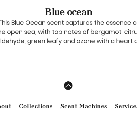
Blue ocean
This Blue Ocean scent captures the essence o
he open sea, with top notes of bergamot, citru
ldehyde, green leafy and ozone with a heart 
rosewood, lily of the valley and ylang-ylang
finishing with a base of cedarwood. Let this
powerful blend whisk away your worries and fil
your senses with a feeling of freedom and
expansion.
bout
Collections
Scent Machines
Service