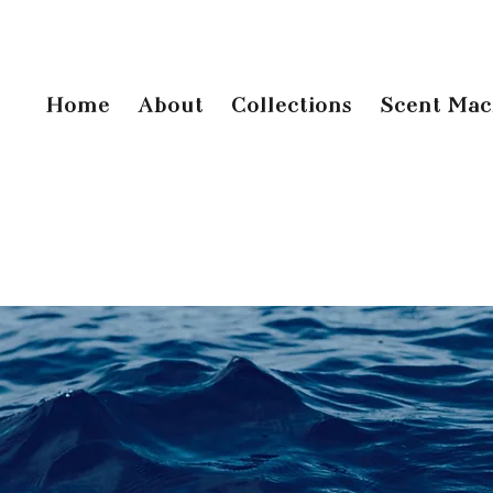
Home
About
Collections
Scent Mac