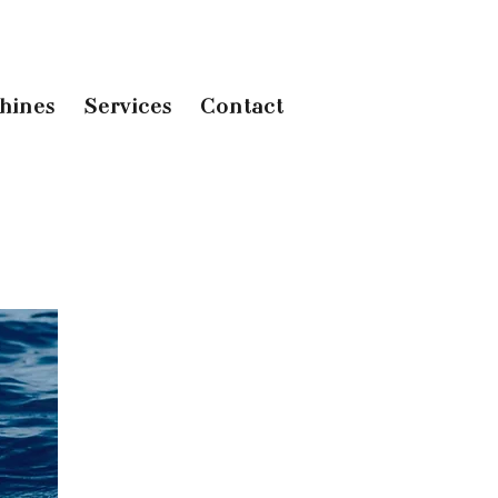
hines
Services
Contact