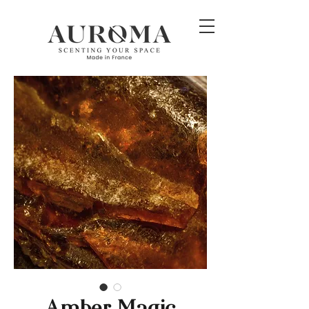
Amber Magic