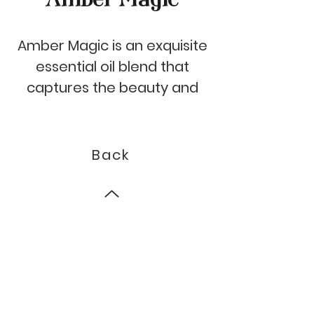
Amber Magic is an exquisite
essential oil blend that
captures the beauty and
mystery of the night. The
top notes of intense black
pepper create an alluring
Back
entrance, followed by
elegant heart notes of rose,
geranium and vanilla. The
© 2023 by Auroma.
base of this exquisite scent
is a rich and powerful blend
of ambers that will leave
you feeling enchanted.