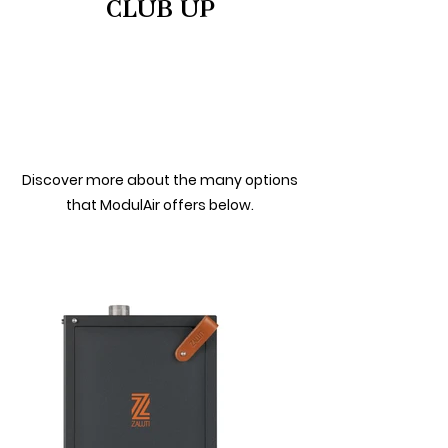
CLUB UP
Discover more about the many options
that ModulAir offers below.