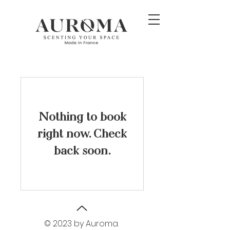
Nothing to book
right now. Check
back soon.
© 2023 by Auroma.